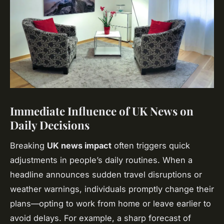
Immediate Influence of UK News on
Daily Decisions
Breaking
UK news impact
often triggers quick
adjustments in people’s daily routines. When a
headline announces sudden travel disruptions or
weather warnings, individuals promptly change their
plans—opting to work from home or leave earlier to
avoid delays. For example, a sharp forecast of