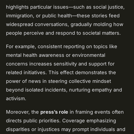
highlights particular issues—such as social justice,
immigration, or public health—these stories feed
widespread conversations, gradually molding how
people perceive and respond to societal matters.
For example, consistent reporting on topics like
mental health awareness or environmental
concerns increases sensitivity and support for
related initiatives. This effect demonstrates the
power of news in steering collective mindset
beyond isolated incidents, nurturing empathy and
activism.
Moreover, the
press’s role
in framing events often
directs public priorities. Coverage emphasizing
disparities or injustices may prompt individuals and