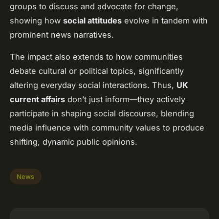
groups to discuss and advocate for change,
showing how
social attitudes
evolve in tandem with
prominent news narratives.
The impact also extends to how communities
debate cultural or political topics, significantly
altering everyday social interactions. Thus,
UK
current affairs
don’t just inform—they actively
participate in shaping social discourse, blending
media influence with community values to produce
shifting, dynamic public opinions.
News