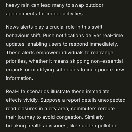
heavy rain can lead many to swap outdoor
appointments for indoor activities.
News alerts play a crucial role in this swift
behaviour shift. Push notifications deliver real-time
updates, enabling users to respond immediately.
These alerts empower individuals to rearrange
priorities, whether it means skipping non-essential
errands or modifying schedules to incorporate new
information.
Real-life scenarios illustrate these immediate
effects vividly. Suppose a report details unexpected
road closures in a city area; commuters reroute
their journey to avoid congestion. Similarly,
breaking health advisories, like sudden pollution