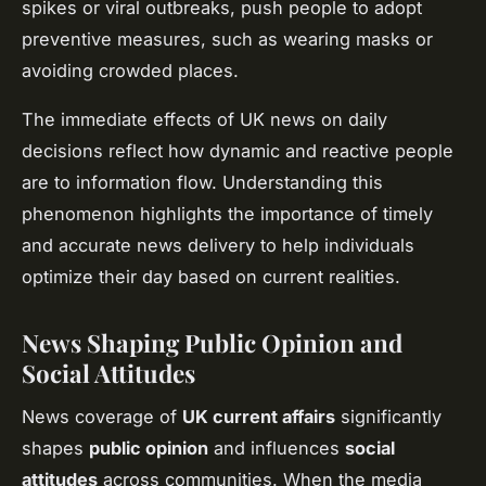
spikes or viral outbreaks, push people to adopt
preventive measures, such as wearing masks or
avoiding crowded places.
The immediate effects of UK news on daily
decisions reflect how dynamic and reactive people
are to information flow. Understanding this
phenomenon highlights the importance of timely
and accurate news delivery to help individuals
optimize their day based on current realities.
News Shaping Public Opinion and
Social Attitudes
News coverage of
UK current affairs
significantly
shapes
public opinion
and influences
social
attitudes
across communities. When the media