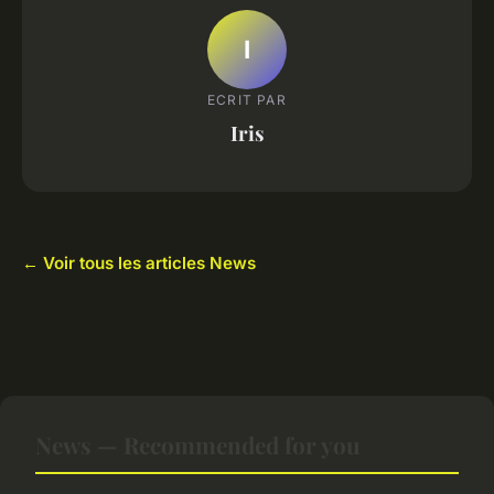
I
ECRIT PAR
Iris
← Voir tous les articles News
News — Recommended for you