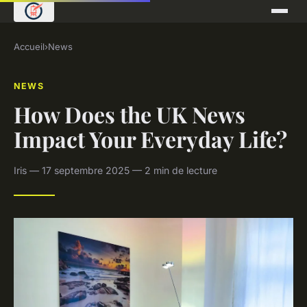
Accueil
›
News
NEWS
How Does the UK News
Impact Your Everyday Life?
Iris — 17 septembre 2025 — 2 min de lecture