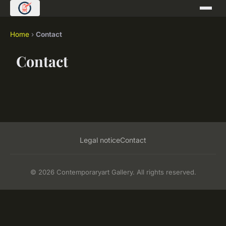
Home
›
Contact
Contact
Legal notice
Contact
© 2026 Contemporaryart Gallery. All rights reserved.