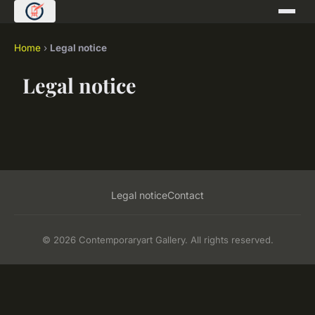
Home
›
Legal notice
Legal notice
Legal notice
Contact
© 2026 Contemporaryart Gallery. All rights reserved.