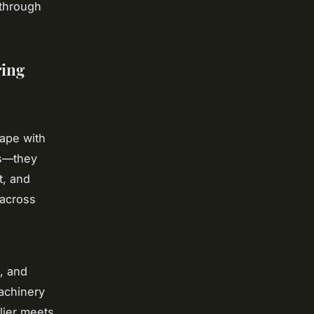
 through
ring
ape with
ts—they
t, and
 across
, and
achinery
lier meets