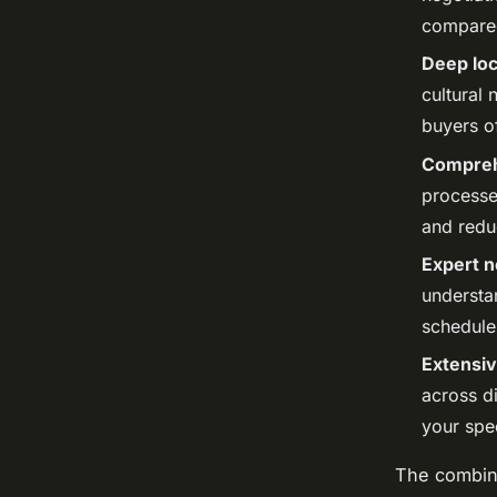
compared
Deep loc
cultural 
buyers of
Comprehe
processe
and redu
Expert ne
understa
schedule
Extensiv
across di
your spe
The combina