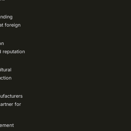
anding
at foreign
on
d reputation
ltural
ction
ufacturers
artner for
rement