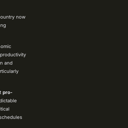
country now
ing
nomic
productivity
on and
ticularly
nt
pro-
dictable
tical
 schedules