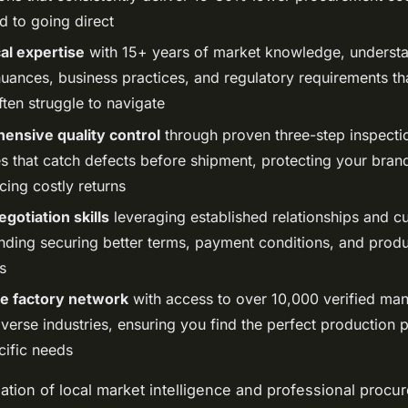
 to going direct
al expertise
with 15+ years of market knowledge, underst
nuances, business practices, and regulatory requirements th
ten struggle to navigate
nsive quality control
through proven three-step inspecti
s that catch defects before shipment, protecting your bran
cing costly returns
gotiation skills
leveraging established relationships and cu
nding securing better terms, payment conditions, and produ
s
e factory network
with access to over 10,000 verified man
verse industries, ensuring you find the perfect production p
cific needs
tion of local market intelligence and professional procu