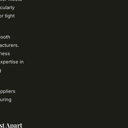
cularly
r tight
mooth
acturers.
iness
xpertise in
g
ppliers
suring
st Apart