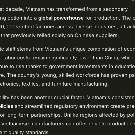
st decade, Vietnam has transformed from a secondary
ng option into a
global powerhouse
for production. The 
0,000 verified factories across diverse industries, attract
that previously relied solely on Chinese suppliers.
ic shift stems from Vietnam's unique combination of eco
 Labor costs remain significantly lower than China, while 
inue to rise thanks to government investments in educati
ure. The country's young, skilled workforce has proven par
ctronics, textiles, and furniture manufacturing.
ability has been another crucial factor. Vietnam's consiste
licies
and streamlined regulatory environment create pre
or long-term partnerships. Unlike regions affected by poli
, Vietnamese manufacturers can offer reliable production
ent quality standards.