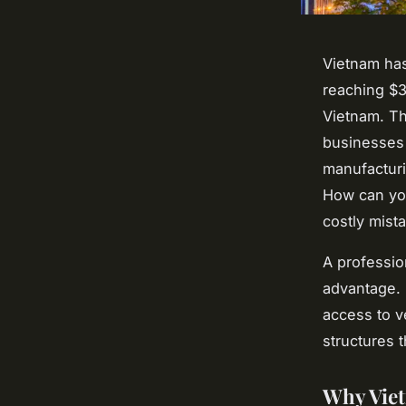
Vietnam ha
reaching $37
Vietnam. Th
businesses 
manufacturi
How can you
costly mist
A professio
advantage.
access to ve
structures 
Why Vie