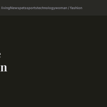
living
News
pets
sports
technology
woman / fashion
e
in