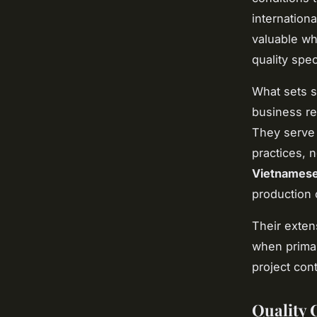
internation
valuable wh
quality spec
What sets se
business re
They serve 
practices, 
Vietnamese
production 
Their exten
when primar
project con
Quality 