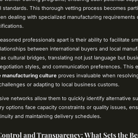
al standards. This thorough vetting process becomes parti
en dealing with specialized manufacturing requirements o
ifications.
asoned professionals apart is their ability to facilitate s
lationships between international buyers and local manuf
as cultural bridges, translating not just language but bus
negotiation styles, and communication preferences. This e
 manufacturing culture
proves invaluable when resolvin
challenges or adapting to local business customs.
sive networks allow them to quickly identify alternative su
y options face capacity constraints or quality issues, en
tinuity and maintaining delivery schedules.
Control and Transparency: What Sets the Be