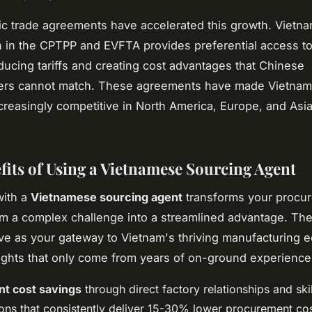
ic trade agreements have accelerated this growth. Vietna
on in the CPTPP and EVFTA provides preferential access t
ducing tariffs and creating cost advantages that Chinese
ers cannot match. These agreements have made Vietna
creasingly competitive in North America, Europe, and Asia
fits of Using a Vietnamese Sourcing Agent
with a
Vietnamese sourcing agent
transforms your procu
m a complex challenge into a streamlined advantage. The
ve as your gateway to Vietnam's thriving manufacturing 
sights that only come from years of on-ground experience
ant cost savings
through direct factory relationships and ski
ions that consistently deliver 15-30% lower procurement co