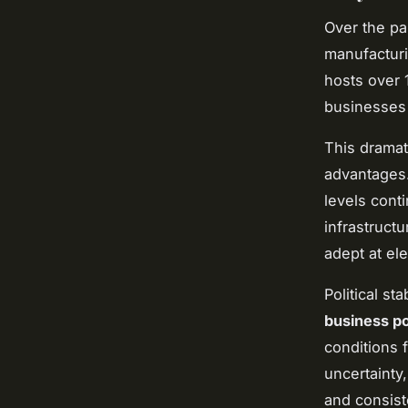
Over the pa
manufacturi
hosts over 1
businesses 
This dramat
advantages.
levels cont
infrastruct
adept at ele
Political st
business po
conditions f
uncertainty
and consist