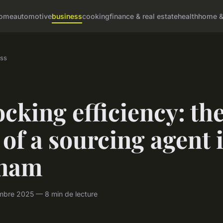
ome
automotive
business
cooking
finance & real estate
health
home & 
ss
cking efficiency: th
 of a sourcing agent 
tnam
mbre 2025 — 8 min de lecture