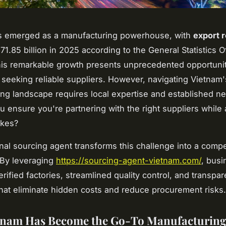
s emerged as a manufacturing powerhouse, with
export 
1.85 billion in 2025 according to the General Statistics Of
is remarkable growth presents unprecedented opportunit
seeking reliable suppliers. However, navigating Vietnam
ng landscape requires local expertise and established n
 ensure you're partnering with the right suppliers while 
akes?
nal sourcing agent transforms this challenge into a compe
 By leveraging
https://sourcing-agent-vietnam.com/
, busi
rified factories, streamlined quality control, and transpar
that eliminate hidden costs and reduce procurement risks.
tnam Has Become the Go-To Manufacturin