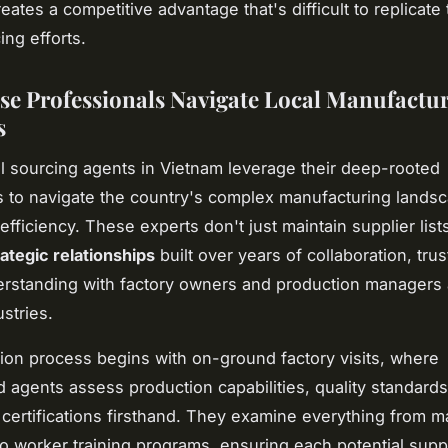
eates a competitive advantage that's difficult to replicate
ing efforts.
e Professionals Navigate Local Manufactu
s
l sourcing agents in Vietnam leverage their deep-rooted
 to navigate the country's complex manufacturing landsc
efficiency. These experts don't just maintain supplier lis
rategic relationships
built over years of collaboration, trus
rstanding with factory owners and production managers
stries.
ion process begins with on-ground factory visits, where
 agents assess production capabilities, quality standards
certifications firsthand. They examine everything from m
to worker training programs, ensuring each potential supp