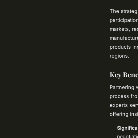
The strateg
participati
markets, re
manufactur
products in
regions.
Key Bene
Partnering 
process fro
experts ser
offering in
Signific
negotiat