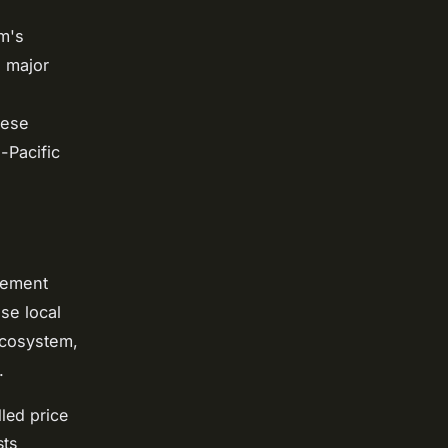
m's
o major
mese
-Pacific
rement
se local
ecosystem,
.
lled price
sts