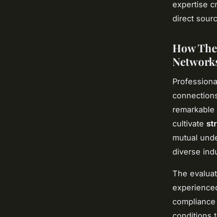
expertise cr
direct sourc
How Thes
Network
Professiona
connections
remarkable 
cultivate
st
mutual unde
diverse indu
The evaluat
experienced
compliance 
conditions 