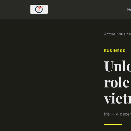
H
Accueil
›
busine
BUSINESS
Unlo
role
vie
Iris — 4 déce