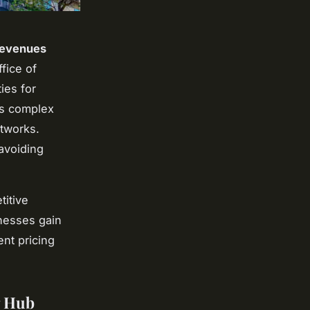
revenues
fice of
ies for
's complex
etworks.
avoiding
titive
nesses gain
ent pricing
g Hub